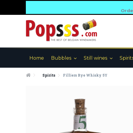
Order
Home
Bubbles
Still wines
Spirit
Spirits
Filliers Rye Whisky 5Y