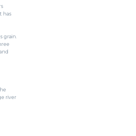
rs
it has
s grain.
hree
 and
the
e river