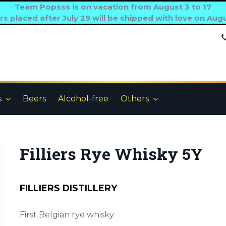
Team Popsss is on vacation from August 3 to 17
s placed after July 29 will be shipped with love on Aug
s
Beers
Alcohol-free
Others
Filliers Rye Whisky 5Y
FILLIERS DISTILLERY
First Belgian rye whisky