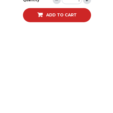
Quantity
ADD TO CART