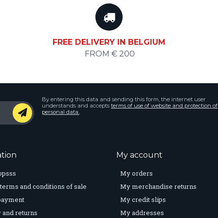
FREE DELIVERY IN BELGIUM
FROM € 200
By entering this data and sending this form, the internet user
understands and accepts
terms of use of website and protection of
personal data.
.
tion
My account
opsss
My orders
terms and conditions of sale
My merchandise returns
payment
My credit slips
 and returns
My addresses