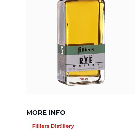
MORE INFO
Filliers Distillery