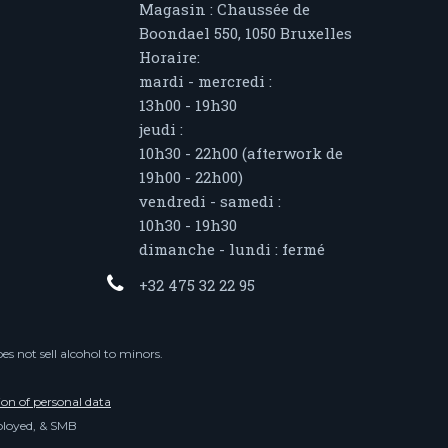
Magasin : Chaussée de
Boondael 550, 1050 Bruxelles
Horaire:
mardi - mercredi :
13h00 - 19h30
jeudi :
10h30 - 22h00 (afterwork de
19h00 - 22h00)
vendredi - samedi :
10h30 - 19h30
dimanche - lundi : fermé
+32 475 32 22 95
s not sell alcohol to minors.
ion of personal data
mployed, & SMB