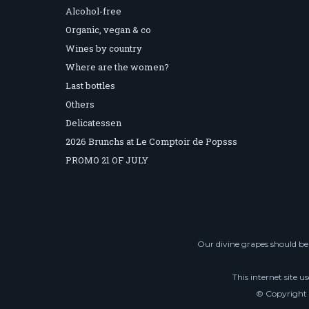
Alcohol-free
Organic, vegan & co
Wines by country
Where are the women?
Last bottles
Others
Delicatessen
2026 Brunchs at Le Comptoir de Popsss
PROMO 21 OF JULY
Our divine grapes should be 
This internet site u
© Copyright