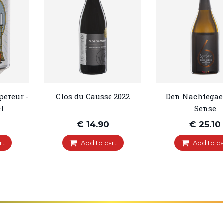
pereur -
Clos du Causse 2022
Den Nachtegael
l
Sense
€ 14.90
€ 25.10
rt
Add to cart
Add to ca