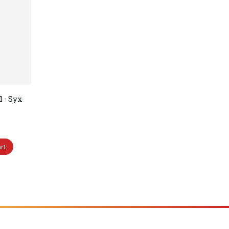
 · Syx
rt