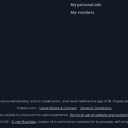
My personal info
My vouchers
savoured sensibly and in moderation, and never before the age of 18. Popsss doe
Popsss.com -
Legal Notice & Contact
-
General Conditions
ses cookies to improve the users experience.
Terms of use of website and protect
 2026 -
E-net Business
, creator of e-commerce websites for businesses, self-e