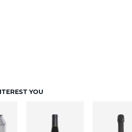
NTEREST YOU