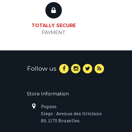
TOTALLY SECURE
PAYMENT
Follow us
Store Information
Popsss
Siège : Avenue des Ortolans
80, 1170 Bruxelles