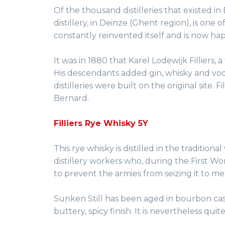
Of the thousand distilleries that existed i
distillery, in Deinze (Ghent region), is one o
constantly reinvented itself and is now happ
It was in 1880 that Karel Lodewijk Filliers, 
His descendants added gin, whisky and vodk
distilleries were built on the original site.
Bernard.
Filliers Rye Whisky 5Y
This rye whisky is distilled in the traditiona
distillery workers who, during the First Wo
to prevent the armies from seizing it to me
Sunken Still has been aged in bourbon cask
buttery, spicy finish. It is nevertheless qui