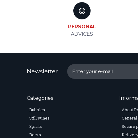
PERSONAL
ADVICES
Newsletter
Categories
Informa
Bubbles
About P
Still wines
General 
Spirits
Secure 
Beers
Delivery