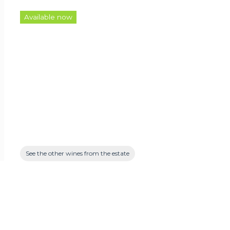
Available now
See the other wines from the estate