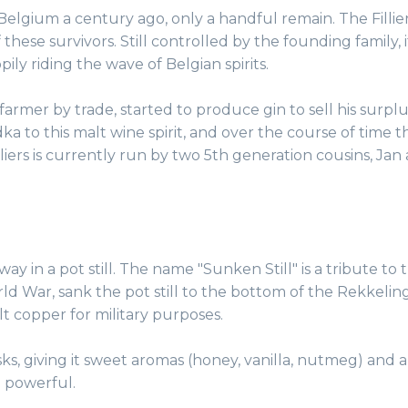
n Belgium a century ago, only a handful remain. The Fillie
f these survivors. Still controlled by the founding family, 
ily riding the wave of Belgian spirits.
a farmer by trade, started to produce gin to sell his surplu
a to this malt wine spirit, and over the course of time t
 Filliers is currently run by two 5th generation cousins, Jan
l way in a pot still. The name "Sunken Still" is a tribute to 
rld War, sank the pot still to the bottom of the Rekkeling
lt copper for military purposes.
s, giving it sweet aromas (honey, vanilla, nutmeg) and a
te powerful.