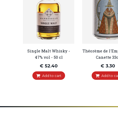
Single Malt Whisky -
Théorème de l'Em
47% vol - 50 cl
Canette 33c
€ 52.40
€ 3.30
Add to cart
Add to ca