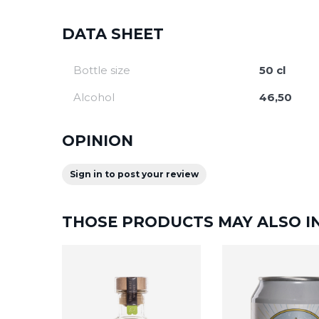
DATA SHEET
Bottle size
50 cl
Alcohol
46,50
OPINION
Sign in to post your review
THOSE PRODUCTS MAY ALSO I