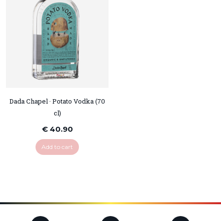
Dada Chapel · Potato Vodka (70
cl)
€ 40.90
Add to cart