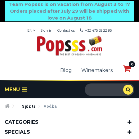
Team Popsss is on vacation from August 3 to 17
Orders placed after July 29 will be shipped with
love on August 18
EN
Sign in
Contact us
+32 475 32 22 95
0
0
Blog
Winemakers
MENU
Spirits
Vodka
CATEGORIES
SPECIALS