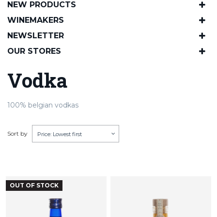
NEW PRODUCTS
WINEMAKERS
NEWSLETTER
OUR STORES
Vodka
100% belgian vodkas
Sort by
Price: Lowest first
OUT OF STOCK