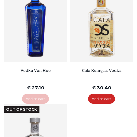
Vodka Van Hoo
Cala Kumquat Vodka
€ 27.10
€ 30.40
Add to cart
Add to cart
OUT OF STOCK