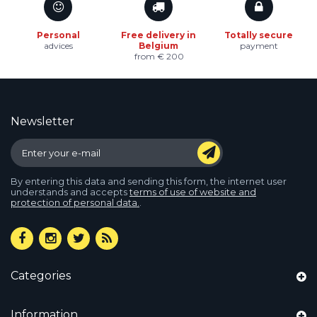
Personal
Free delivery in
Totally secure
advices
Belgium
payment
from € 200
Newsletter
By entering this data and sending this form, the internet user
understands and accepts
terms of use of website and
protection of personal data.
.
Categories
Information