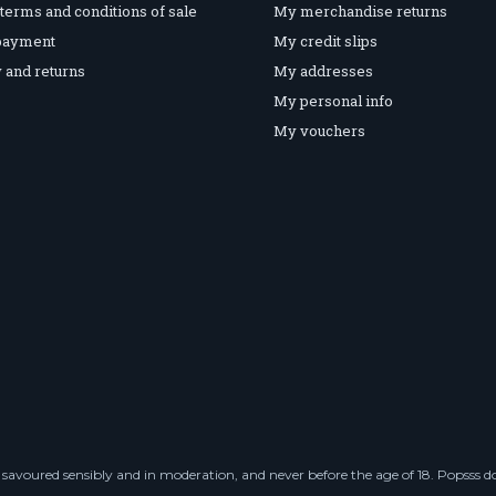
terms and conditions of sale
My merchandise returns
payment
My credit slips
 and returns
My addresses
My personal info
My vouchers
savoured sensibly and in moderation, and never before the age of 18. Popsss doe