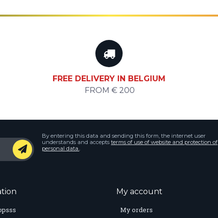
FREE DELIVERY IN BELGIUM
FROM € 200
By entering this data and sending this form, the internet user
understands and accepts
terms of use of website and protection of
personal data.
.
tion
My account
opsss
My orders