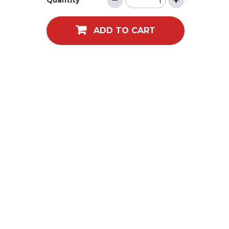
Quantity
ADD TO CART