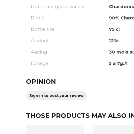
Dominant grape variety
Chardonn
Blend
90% Chard
Bottle size
75 cl
Alcohol
12%
Ageing
30 mois su
Dosage
5 à 7g./l
OPINION
Sign in to post your review
THOSE PRODUCTS MAY ALSO I