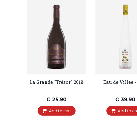
La Grande "Trésor" 2018
Eau de Villée -
€ 25.90
€ 39.90
Add to cart
Add to ca