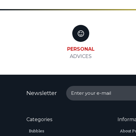
PERSONAL
ADVICES
Newsletter
Categories
Informa
Bubbles
About P