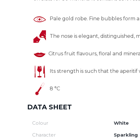
Pale gold robe. Fine bubbles form a 
The nose is elegant, distinguished, min
Citrus fruit flavours, floral and minera
Its strength is such that the aperitif w
8 °C
DATA SHEET
Colour
White
Character
Sparkling