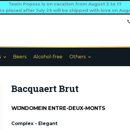
Team Popsss is on vacation from August 3 to 17
s placed after July 29 will be shipped with love on Aug
s
Beers
Alcohol-free
Others
Bacquaert Brut
WIJNDOMEIN ENTRE-DEUX-MONTS
Complex - Elegant