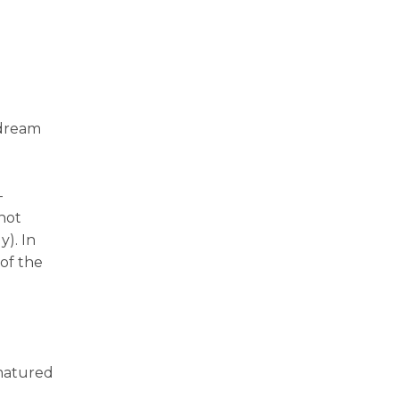
 dream
-
not
y). In
of the
 matured