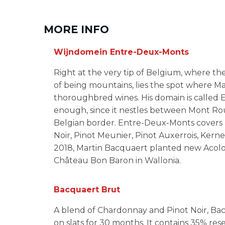
MORE INFO
Wijndomein Entre-Deux-Monts
Right at the very tip of Belgium, where t
of being mountains, lies the spot where M
thoroughbred wines. His domain is called
enough, since it nestles between Mont Ro
Belgian border. Entre-Deux-Monts covers n
Noir, Pinot Meunier, Pinot Auxerrois, Kerne
2018, Martin Bacquaert planted new Acolon
Château Bon Baron in Wallonia.
Bacquaert Brut
A blend of Chardonnay and Pinot Noir, Ba
on slats for 30 months. It contains 35% re