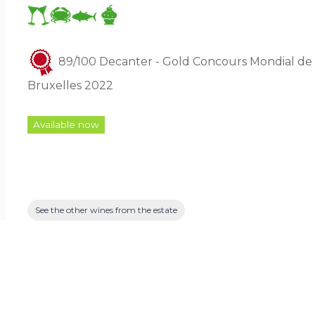
89/100 Decanter - Gold Concours Mondial de
Bruxelles 2022
Available now
See the other wines from the estate