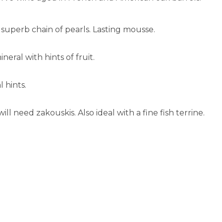
superb chain of pearls. Lasting mousse.
eral with hints of fruit.
l hints.
ill need zakouskis. Also ideal with a fine fish terrine.