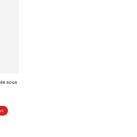
ée sous
rt