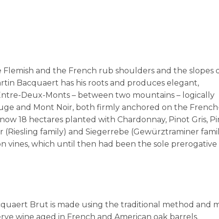
he Flemish and the French rub shoulders and the slopes
artin Bacquaert has his roots and produces elegant,
 Entre-Deux-Monts – between two mountains – logically
uge and Mont Noir, both firmly anchored on the French
ow 18 hectares planted with Chardonnay, Pinot Gris, Pi
r (Riesling family) and Siegerrebe (Gewürztraminer famil
 vines, which until then had been the sole prerogative 
cquaert Brut is made using the traditional method and
serve wine aged in French and American oak barrels.