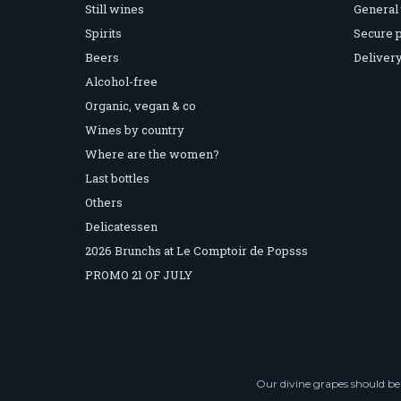
Still wines
General 
Spirits
Secure 
Beers
Delivery
Alcohol-free
Organic, vegan & co
Wines by country
Where are the women?
Last bottles
Others
Delicatessen
2026 Brunchs at Le Comptoir de Popsss
PROMO 21 OF JULY
Our divine grapes should be 