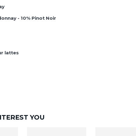
ay
onnay - 10% Pinot Noir
r lattes
NTEREST YOU