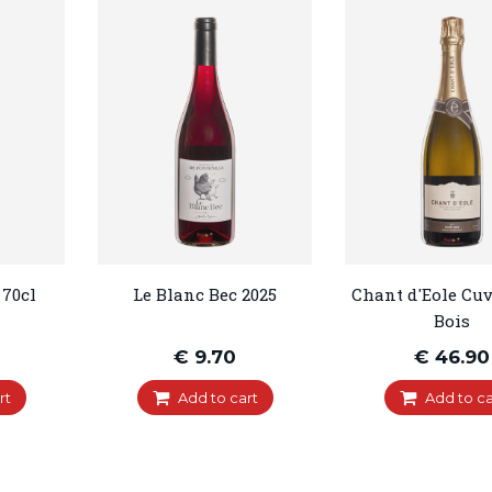
 70cl
Le Blanc Bec 2025
Chant d'Eole Cuv
Bois
€ 9.70
€ 46.90
rt
Add to cart
Add to ca