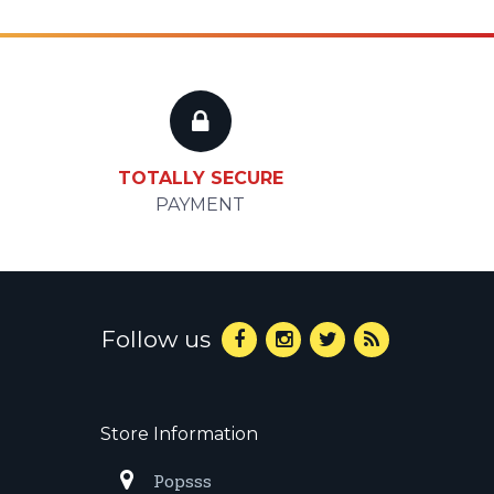
TOTALLY SECURE
PAYMENT
Follow us
Store Information
Popsss