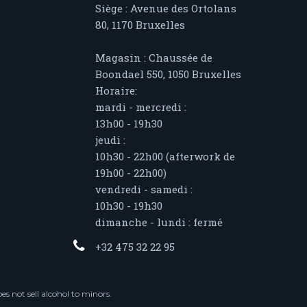
Siège : Avenue des Ortolans
80, 1170 Bruxelles
Magasin : Chaussée de
Boondael 550, 1050 Bruxelles
Horaire:
mardi - mercredi :
13h00 - 19h30
jeudi :
10h30 - 22h00 (afterwork de
19h00 - 22h00)
vendredi - samedi :
10h30 - 19h30
dimanche - lundi : fermé
+32 475 32 22 95
s not sell alcohol to minors.