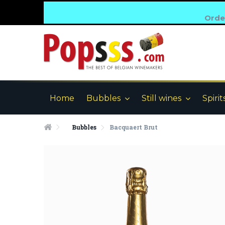
Order
Home
Bubbles
Still wines
Spirit
Bubbles
Bacquaert Brut