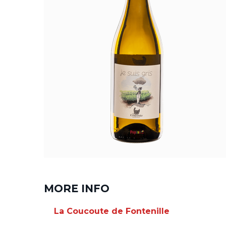
MORE INFO
La Coucoute de Fontenille