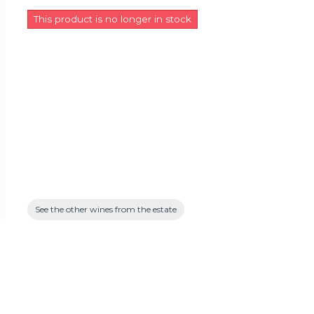
This product is no longer in stock
See the other wines from the estate