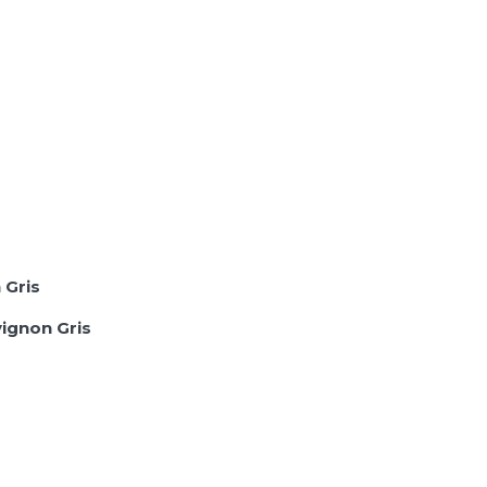
 Gris
ignon Gris