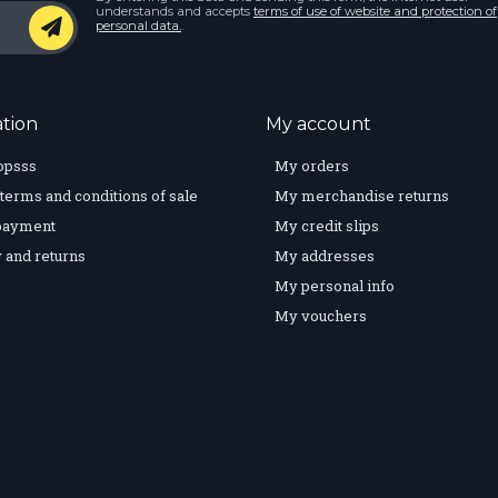
understands and accepts
terms of use of website and protection of
personal data.
.
tion
My account
opsss
My orders
terms and conditions of sale
My merchandise returns
payment
My credit slips
 and returns
My addresses
My personal info
My vouchers