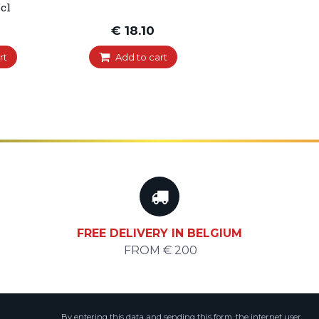
cl
€ 18.10
rt
Add to cart
FREE DELIVERY IN BELGIUM
FROM € 200
By entering this data and sending this form, the internet user