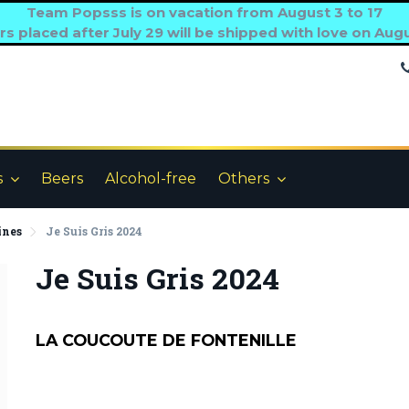
Team Popsss is on vacation from August 3 to 17
s placed after July 29 will be shipped with love on Aug
s
Beers
Alcohol-free
Others
ines
Je Suis Gris 2024
Je Suis Gris 2024
LA COUCOUTE DE FONTENILLE