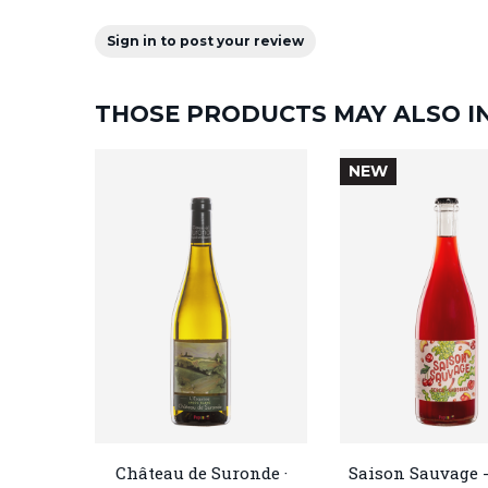
Sign in to post your review
THOSE PRODUCTS MAY ALSO I
NEW
Château de Suronde ·
Saison Sauvage -