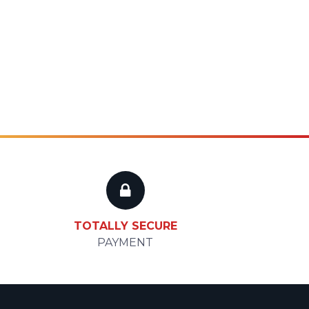
TOTALLY SECURE
PAYMENT