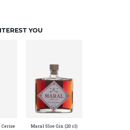
NTEREST YOU
 Cerise
Maral Sloe Gin (20 cl)