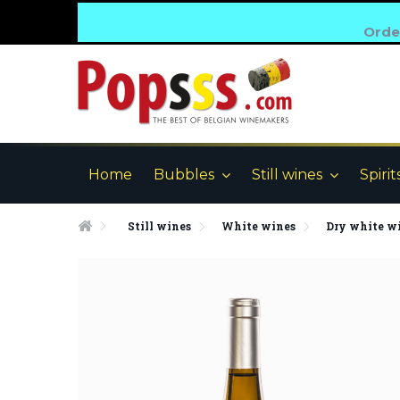
Order
Home
Bubbles
Still wines
Spirit
Still wines
White wines
Dry white w