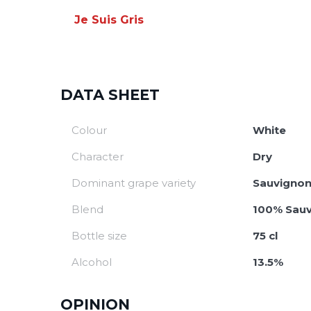
Je Suis Gris
DATA SHEET
Colour
White
Character
Dry
Dominant grape variety
Sauvignon
Blend
100% Sauv
Bottle size
75 cl
Alcohol
13.5%
OPINION