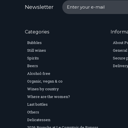
Newsletter
Categories
Informa
Bubbles
About P
Still wines
General 
Spirits
Secure 
Beers
Delivery
Alcohol-free
Organic, vegan & co
Wines by country
Where are the women?
Last bottles
Others
Delicatessen
2026 Brunchs at Le Comptoir de Popsss