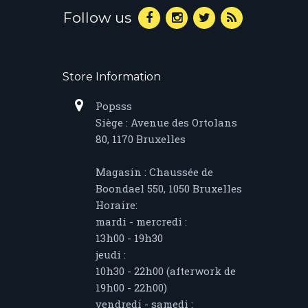
Follow us
Store Information
Popsss
Siège : Avenue des Ortolans
80, 1170 Bruxelles
Magasin : Chaussée de
Boondael 550, 1050 Bruxelles
Horaire:
mardi - mercredi :
13h00 - 19h30
jeudi :
10h30 - 22h00 (afterwork de
19h00 - 22h00)
vendredi - samedi :