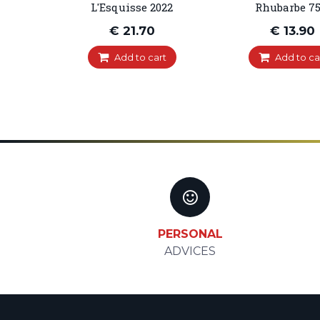
L'Esquisse 2022
Rhubarbe 75
€ 21.70
€ 13.90
Add to cart
Add to ca
PERSONAL
ADVICES