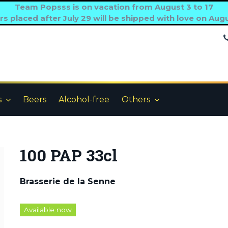
Team Popsss is on vacation from August 3 to 17
s placed after July 29 will be shipped with love on Aug
s
Beers
Alcohol-free
Others
100 PAP 33cl
Brasserie de la Senne
Available now