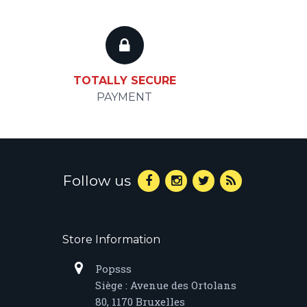
TOTALLY SECURE
PAYMENT
Follow us
Store Information
Popsss
Siège : Avenue des Ortolans
80, 1170 Bruxelles