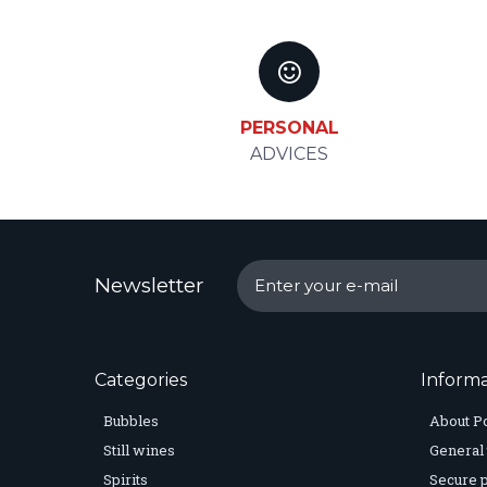
PERSONAL
ADVICES
Newsletter
Categories
Informa
Bubbles
About P
Still wines
General 
Spirits
Secure 