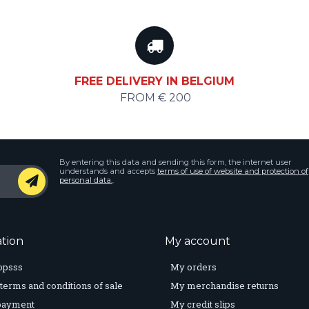
FREE DELIVERY IN BELGIUM
FROM € 200
By entering this data and sending this form, the internet user
understands and accepts
terms of use of website and protection of
personal data.
.
tion
My account
opsss
My orders
terms and conditions of sale
My merchandise returns
payment
My credit slips