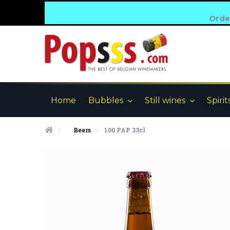
Order
Home
Bubbles
Still wines
Spirit
Beers
100 PAP 33cl