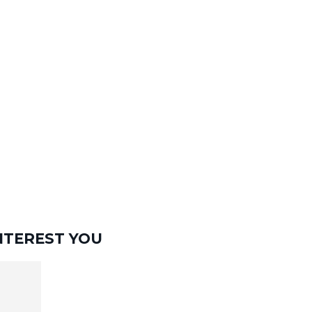
NTEREST YOU