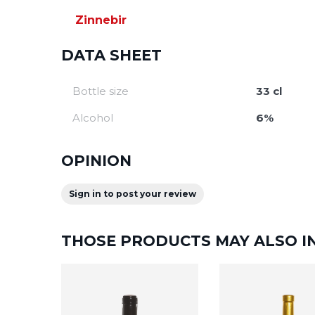
Zinnebir
DATA SHEET
Bottle size
33 cl
Alcohol
6%
OPINION
Sign in to post your review
THOSE PRODUCTS MAY ALSO I