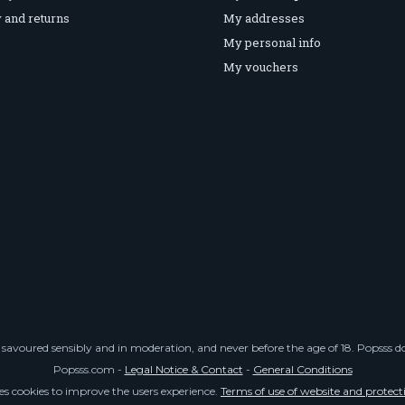
 and returns
My addresses
My personal info
My vouchers
savoured sensibly and in moderation, and never before the age of 18. Popsss doe
Popsss.com -
Legal Notice & Contact
-
General Conditions
ses cookies to improve the users experience.
Terms of use of website and protect