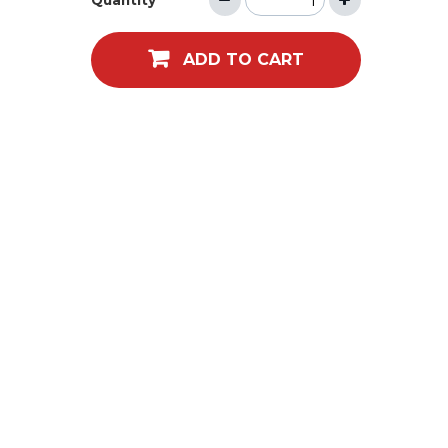
Quantity
ADD TO CART