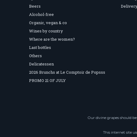
Beers
Delivery
Alcohol-free
Organic, vegan & co
Wines by country
Where are the women?
Last bottles
Others
Delicatessen
2026 Brunchs at Le Comptoir de Popsss
PROMO 21 OF JULY
Our divine grapes should be 
This internet site u