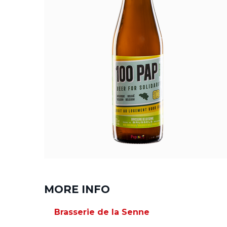
MORE INFO
Brasserie de la Senne