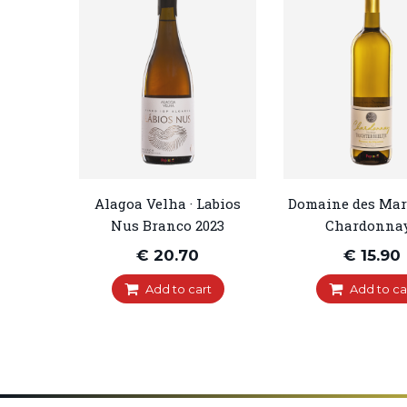
Alagoa Velha · Labios
Domaine des Marn
Nus Branco 2023
Chardonnay.
€ 20.70
€ 15.90
Add to cart
Add to ca