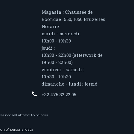
Magasin : Chaussée de
Boondael 550, 1050 Bruxelles
Horaire:
mardi - mercredi :
13h00 - 19h30
jeudi :
10h30 - 22h00 (afterwork de
19h00 - 22h00)
vendredi - samedi :
10h30 - 19h30
dimanche - lundi : fermé
+32 475 32 22 95
s not sell alcohol to minors.
ion of personal data