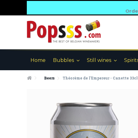
Order
Home
Bubbles
Still wines
Spirit
Beers
Théorème de l'Empereur - Canette 33cl