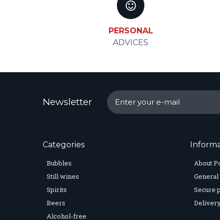
PERSONAL
ADVICES
Newsletter
Categories
Informa
Bubbles
About P
Still wines
General 
Spirits
Secure 
Beers
Delivery
Alcohol-free