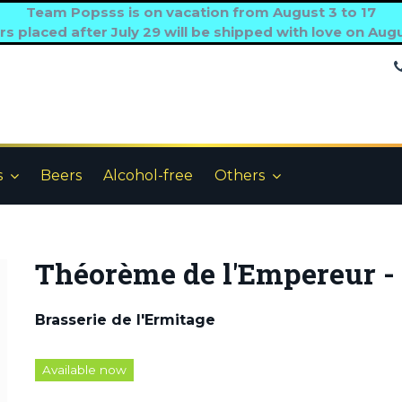
Team Popsss is on vacation from August 3 to 17
s placed after July 29 will be shipped with love on Aug
s
Beers
Alcohol-free
Others
Théorème de l'Empereur - 
Brasserie de l'Ermitage
Available now