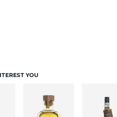
NTEREST YOU