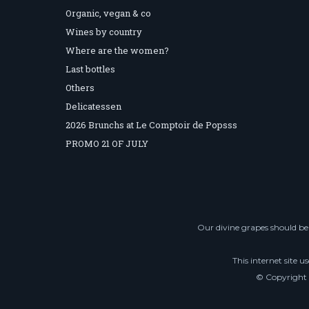
Organic, vegan & co
Wines by country
Where are the women?
Last bottles
Others
Delicatessen
2026 Brunchs at Le Comptoir de Popsss
PROMO 21 OF JULY
Our divine grapes should be 
This internet site u
© Copyright