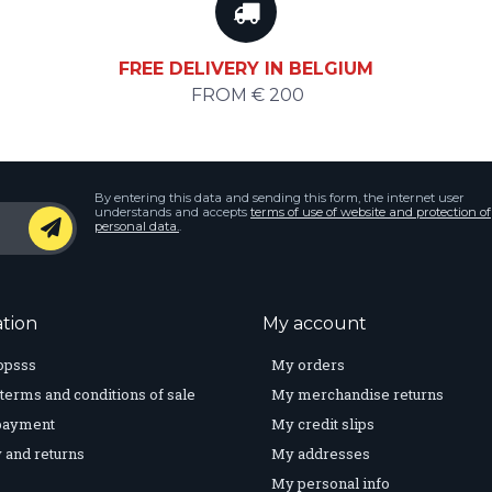
FREE DELIVERY IN BELGIUM
FROM € 200
By entering this data and sending this form, the internet user
understands and accepts
terms of use of website and protection of
personal data.
.
tion
My account
opsss
My orders
terms and conditions of sale
My merchandise returns
payment
My credit slips
 and returns
My addresses
My personal info