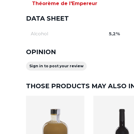
Théorème de l'Empereur
DATA SHEET
Alcohol
5,2%
OPINION
Sign in to post your review
THOSE PRODUCTS MAY ALSO I