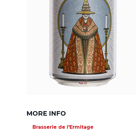
MORE INFO
Brasserie de l'Ermitage