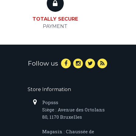
TOTALLY SECURE
PAYMENT
Follow us
Store Information
Popsss
Siège : Avenue des Ortolans
80, 1170 Bruxelles
Magasin : Chaussée de