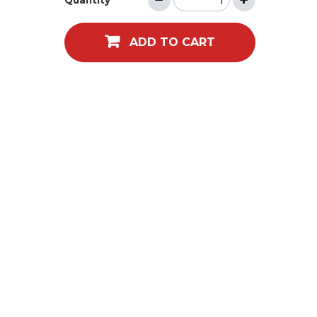
Quantity
ADD TO CART