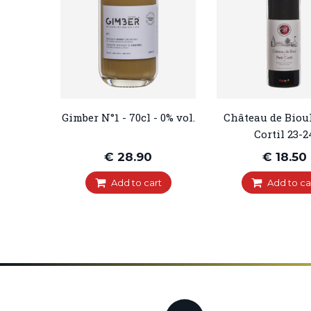
Gimber N°1 - 70cl - 0% vol.
Château de Bioul 
Cortil 23-2
€ 28.90
€ 18.50
Add to cart
Add to ca