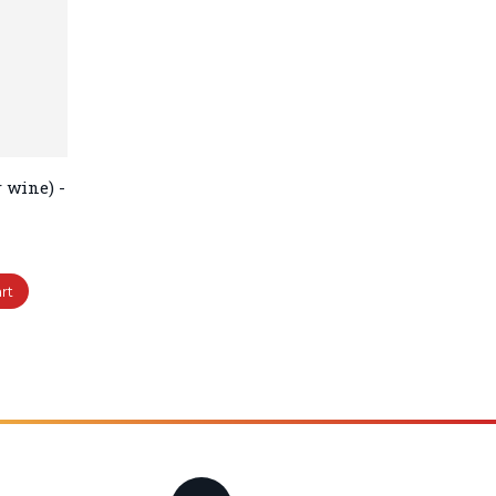
 wine) -
rt