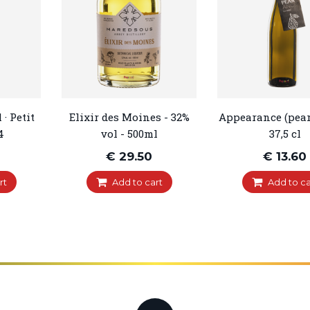
· Petit
Elixir des Moines - 32%
Appearance (pear
4
vol - 500ml
37,5 cl
€ 29.50
€ 13.60
rt
Add to cart
Add to ca