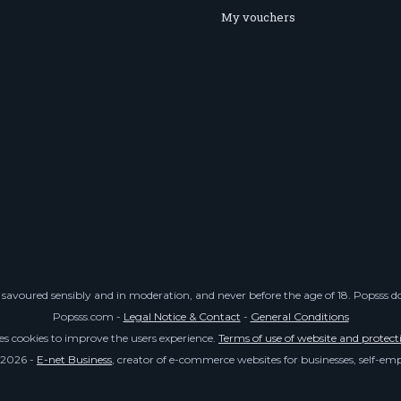
My vouchers
savoured sensibly and in moderation, and never before the age of 18. Popsss doe
Popsss.com -
Legal Notice & Contact
-
General Conditions
ses cookies to improve the users experience.
Terms of use of website and protect
 2026 -
E-net Business
, creator of e-commerce websites for businesses, self-e