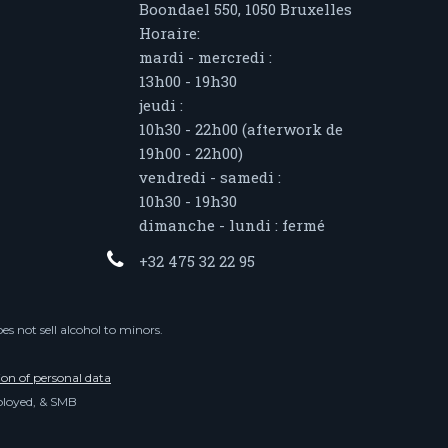
Boondael 550, 1050 Bruxelles
Horaire:
mardi - mercredi :
13h00 - 19h30
jeudi :
10h30 - 22h00 (afterwork de
19h00 - 22h00)
vendredi - samedi :
10h30 - 19h30
dimanche - lundi : fermé
+32 475 32 22 95
s not sell alcohol to minors.
ion of personal data
mployed, & SMB