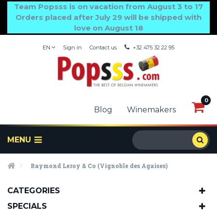
Team Popsss is on vacation from August 3 to 17
Orders placed after July 29 will be shipped with
love on August 18
EN
Sign in
Contact us
+32 475 32 22 95
0
0
Blog
Winemakers
MENU
Raymond Leroy & Co (Vignoble des Agaises)
CATEGORIES
SPECIALS