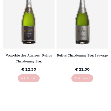
Vignoble des Agaises · Ruffus
Ruffus Chardonnay Brut Sauvage
Chardonnay Brut
€ 22.50
€ 22.50
Add to cart
Add to cart