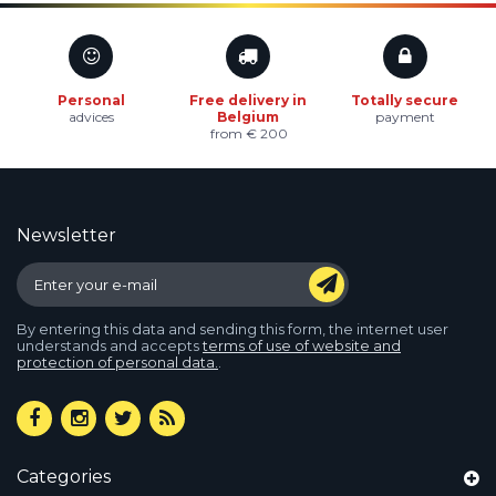
Personal
Free delivery in
Totally secure
advices
Belgium
payment
from € 200
Newsletter
By entering this data and sending this form, the internet user
understands and accepts
terms of use of website and
protection of personal data.
.
Categories