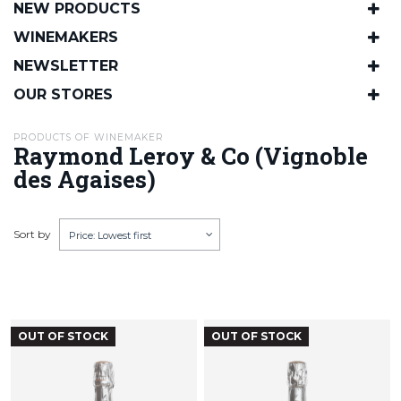
NEW PRODUCTS
WINEMAKERS
NEWSLETTER
OUR STORES
PRODUCTS OF WINEMAKER
Raymond Leroy & Co (Vignoble
des Agaises)
Sort by
Price: Lowest first
OUT OF STOCK
OUT OF STOCK